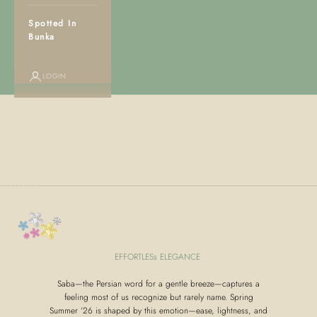
Spotted In
Bunka
LOGIN
Go to item 1
Go to item 2
Go to item 3
Go to item 4
Go to item 5
Go to item 6
Go to item 7
Go to item 8
Go to item 9
EFFORTLESs ELEGANCE
Saba—the Persian word for a gentle breeze—captures a
feeling most of us recognize but rarely name. Spring
Summer ’26 is shaped by this emotion—ease, lightness, and