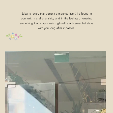
Saba is luxury that doesn’t announce itself. It’s found in
comfort, in craftsmanship, and in the feeling of wearing
something that simply feels right—like a breeze that stays
with you long after it passes.