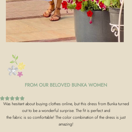
FROM OUR BELOVED BUNKA WOMEN
Was hesitant about buying clothes online, but this dress from Bunka turned
out to be a wonderful surprise. The fit is perfect and
the fabric is so comfortable! The color combination of the dress is just
amazing!