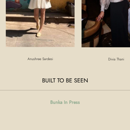
Anushree Sardesi
Divia Thani
BUILT TO BE SEEN
Bunka In Press