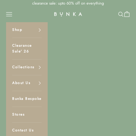
Skip to content
clearance sale: upto 60% off on everything
Navigation menu
Search
Cart
Bunka Studio
Shop
Clearance
Sale' 26
Collections
About Us
Bunka Bespoke
Stores
Contact Us