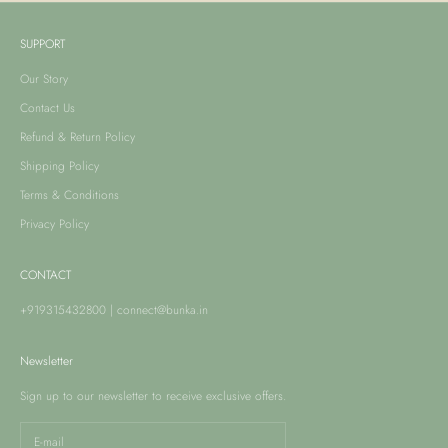
SUPPORT
Our Story
Contact Us
Refund & Return Policy
Shipping Policy
Terms & Conditions
Privacy Policy
CONTACT
+919315432800
|
connect@bunka.in
Newsletter
Sign up to our newsletter to receive exclusive offers.