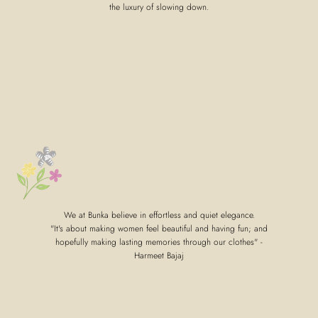
the luxury of slowing down.
We at Bunka believe in effortless and quiet elegance.
"It's about making women feel beautiful and having fun; and
hopefully making lasting memories through our clothes" -
Harmeet Bajaj