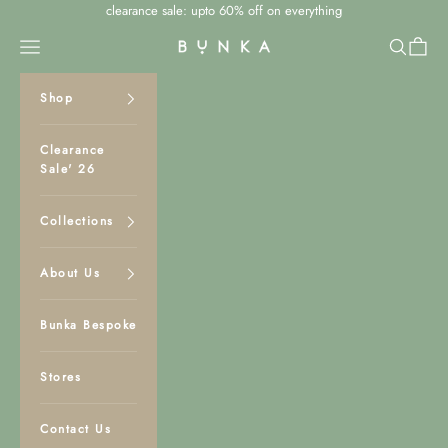
Skip to content
clearance sale: upto 60% off on everything
Navigation menu
Search
Cart
Bunka Studio
Shop
Clearance
Sale' 26
Collections
About Us
Bunka Bespoke
Stores
Contact Us