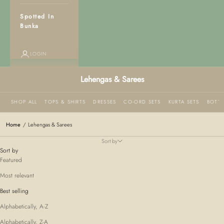
Spotted In
Bunka
LOGIN
Lehengas & Sarees
SHOP ALL
TOPS & SHIRTS
DRESSES
CO-ORD SETS
KURTA SETS
BOTT
Home
/
Lehengas & Sarees
Sort by
Sort by
Featured
Most relevant
Best selling
Alphabetically, A-Z
Alphabetically, Z-A