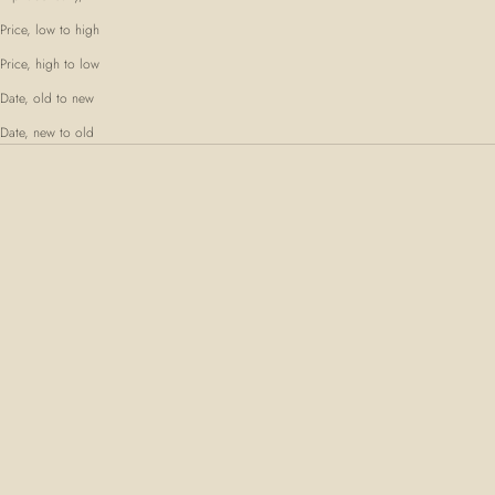
Price, low to high
Price, high to low
Date, old to new
Date, new to old
SOLD OUT
SOLD OUT