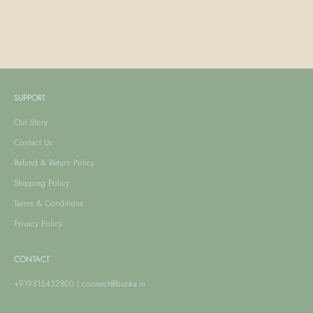
Yasmin Saree - Pink Print
Amira Lehenga - Pink Print
Sale price
Sale price
From Rs. 40,990.00
From Rs. 51,490.00
SUPPORT
Our Story
Contact Us
Refund & Return Policy
Shipping Policy
Terms & Conditions
Privacy Policy
CONTACT
+919315432800
|
connect@bunka.in